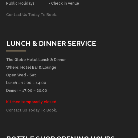
Public Holidays
- Check in Venue
Contact Us Today To Book.
LUNCH & DINNER SERVICE
The Globe Hotel Lunch & Dinner
Where: Hotel Bar & Lounge
Open Wed - Sat
Lunch – 12:00 – 14:00
Dinner – 17:00 – 20:00
Kitchen temporarily closed.
Contact Us Today To Book.