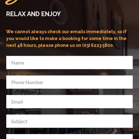
RELAX AND ENJOY
We cannot always check our emails immediately, so if
you would like to make a booking for some time in the
next 48 hours, please phone us on
(03) 6223 5800
.