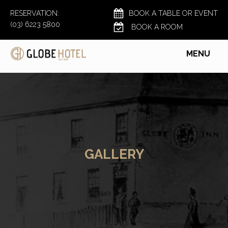
RESERVATION:
BOOK A TABLE OR EVENT
(03) 6223 5800
BOOK A ROOM
MENU
GALLERY