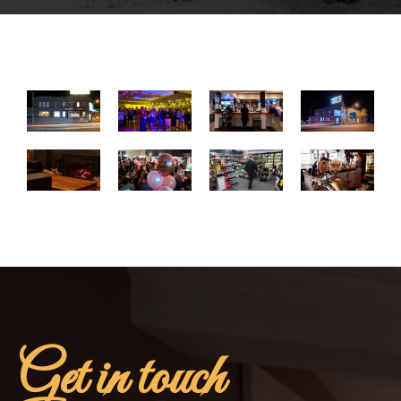
Get in touch