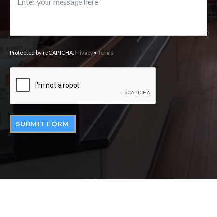
Protected by reCAPTCHA.
Privacy
•
Terms
SUBMIT FORM