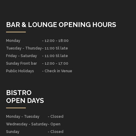
BAR & LOUNGE OPENING HOURS
Monday
- 12:00 - 18:00
Tuesday - Thursday
- 11:00 til late
Friday - Saturday
- 11:00 til late
Sunday Front bar
- 12:00 - 17:00
Public Holidays
- Check in Venue
BISTRO
OPEN DAYS
Monday - Tuesday
- Closed
Wednesday - Saturday
- Open
Sunday
- Closed